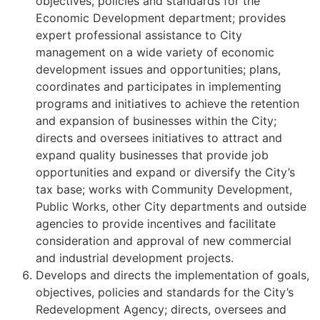
objectives, policies and standards for the
Economic Development department; provides
expert professional assistance to City
management on a wide variety of economic
development issues and opportunities; plans,
coordinates and participates in implementing
programs and initiatives to achieve the retention
and expansion of businesses within the City;
directs and oversees initiatives to attract and
expand quality businesses that provide job
opportunities and expand or diversify the City’s
tax base; works with Community Development,
Public Works, other City departments and outside
agencies to provide incentives and facilitate
consideration and approval of new commercial
and industrial development projects.
Develops and directs the implementation of goals,
objectives, policies and standards for the City’s
Redevelopment Agency; directs, oversees and