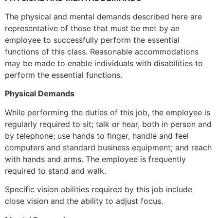
The physical and mental demands described here are
representative of those that must be met by an
employee to successfully perform the essential
functions of this class. Reasonable accommodations
may be made to enable individuals with disabilities to
perform the essential functions.
Physical Demands
While performing the duties of this job, the employee is
regularly required to sit; talk or hear, both in person and
by telephone; use hands to finger, handle and feel
computers and standard business equipment; and reach
with hands and arms. The employee is frequently
required to stand and walk.
Specific vision abilities required by this job include
close vision and the ability to adjust focus.