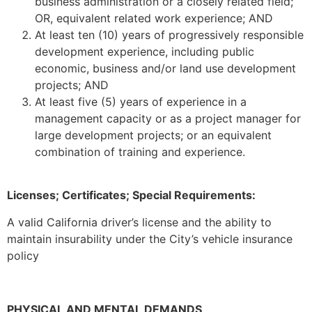
business administration or a closely related field;
OR, equivalent related work experience; AND
At least ten (10) years of progressively responsible
development experience, including public
economic, business and/or land use development
projects; AND
At least five (5) years of experience in a
management capacity or as a project manager for
large development projects; or an equivalent
combination of training and experience.
Licenses; Certificates; Special Requirements:
A valid California driver’s license and the ability to
maintain insurability under the City’s vehicle insurance
policy
PHYSICAL AND MENTAL DEMANDS