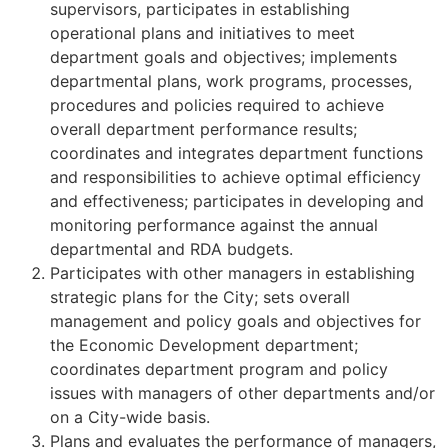
supervisors, participates in establishing
operational plans and initiatives to meet
department goals and objectives; implements
departmental plans, work programs, processes,
procedures and policies required to achieve
overall department performance results;
coordinates and integrates department functions
and responsibilities to achieve optimal efficiency
and effectiveness; participates in developing and
monitoring performance against the annual
departmental and RDA budgets.
Participates with other managers in establishing
strategic plans for the City; sets overall
management and policy goals and objectives for
the Economic Development department;
coordinates department program and policy
issues with managers of other departments and/or
on a City-wide basis.
Plans and evaluates the performance of managers,