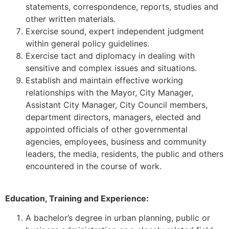
statements, correspondence, reports, studies and
other written materials.
Exercise sound, expert independent judgment
within general policy guidelines.
Exercise tact and diplomacy in dealing with
sensitive and complex issues and situations.
Establish and maintain effective working
relationships with the Mayor, City Manager,
Assistant City Manager, City Council members,
department directors, managers, elected and
appointed officials of other governmental
agencies, employees, business and community
leaders, the media, residents, the public and others
encountered in the course of work.
Education, Training and Experience:
A bachelor’s degree in urban planning, public or