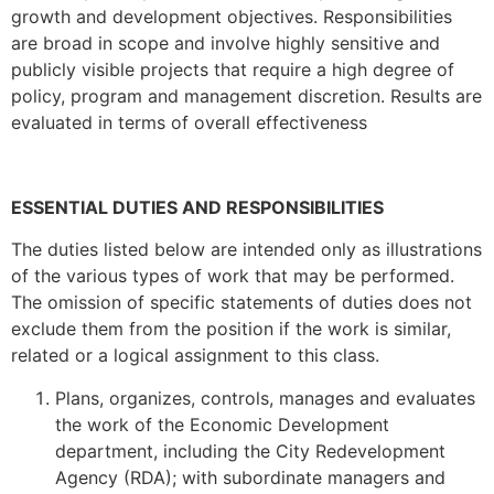
growth and development objectives. Responsibilities
are broad in scope and involve highly sensitive and
publicly visible projects that require a high degree of
policy, program and management discretion. Results are
evaluated in terms of overall effectiveness
ESSENTIAL DUTIES AND RESPONSIBILITIES
The duties listed below are intended only as illustrations
of the various types of work that may be performed.
The omission of specific statements of duties does not
exclude them from the position if the work is similar,
related or a logical assignment to this class.
Plans, organizes, controls, manages and evaluates
the work of the Economic Development
department, including the City Redevelopment
Agency (RDA); with subordinate managers and