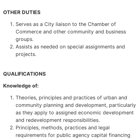
OTHER DUTIES
Serves as a City liaison to the Chamber of
Commerce and other community and business
groups.
Assists as needed on special assignments and
projects.
QUALIFICATIONS
Knowledge of:
Theories, principles and practices of urban and
community planning and development, particularly
as they apply to assigned economic development
and redevelopment responsibilities.
Principles, methods, practices and legal
requirements for public agency capital financing