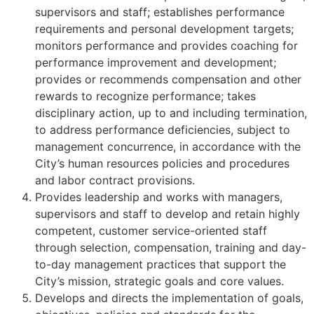
supervisors and staff; establishes performance
requirements and personal development targets;
monitors performance and provides coaching for
performance improvement and development;
provides or recommends compensation and other
rewards to recognize performance; takes
disciplinary action, up to and including termination,
to address performance deficiencies, subject to
management concurrence, in accordance with the
City’s human resources policies and procedures
and labor contract provisions.
Provides leadership and works with managers,
supervisors and staff to develop and retain highly
competent, customer service-oriented staff
through selection, compensation, training and day-
to-day management practices that support the
City’s mission, strategic goals and core values.
Develops and directs the implementation of goals,