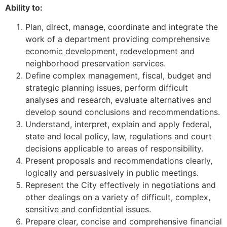
Ability to:
Plan, direct, manage, coordinate and integrate the
work of a department providing comprehensive
economic development, redevelopment and
neighborhood preservation services.
Define complex management, fiscal, budget and
strategic planning issues, perform difficult
analyses and research, evaluate alternatives and
develop sound conclusions and recommendations.
Understand, interpret, explain and apply federal,
state and local policy, law, regulations and court
decisions applicable to areas of responsibility.
Present proposals and recommendations clearly,
logically and persuasively in public meetings.
Represent the City effectively in negotiations and
other dealings on a variety of difficult, complex,
sensitive and confidential issues.
Prepare clear, concise and comprehensive financial