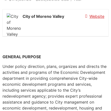
City of Moreno Valley
Website
GENERAL PURPOSE
Under policy direction, plans, organizes and directs the
activities and programs of the Economic Development
department in providing comprehensive City-wide
economic development programs and services,
including services applicable to the City’s
redevelopment agency; provides expert professional
assistance and guidance to City management on
economic development, redevelopment, housing and