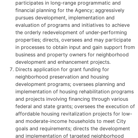
participates in long-range programmatic and
financial planning for the Agency; aggressively
pursues development, implementation and
evaluation of programs and initiatives to achieve
the orderly redevelopment of under-performing
properties; directs, oversees and may participate
in processes to obtain input and gain support from
business and property owners for neighborhood
development and enhancement projects.
Directs application for grant funding for
neighborhood preservation and housing
development programs; oversees planning and
implementation of housing rehabilitation programs
and projects involving financing through various
federal and state grants; oversees the execution of
affordable housing revitalization projects for low-
and moderate-income households to meet City
goals and requirements; directs the development
and implementation of targeted neighborhood