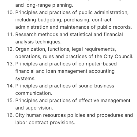
and long-range planning.
Principles and practices of public administration,
including budgeting, purchasing, contract
administration and maintenance of public records.
Research methods and statistical and financial
analysis techniques.
Organization, functions, legal requirements,
operations, rules and practices of the City Council.
Principles and practices of computer-based
financial and loan management accounting
systems.
Principles and practices of sound business
communication.
Principles and practices of effective management
and supervision.
City human resources policies and procedures and
labor contract provisions.