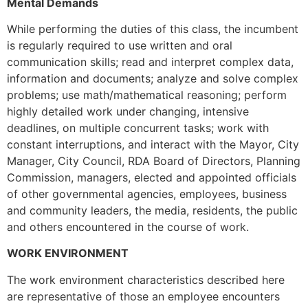
Mental Demands
While performing the duties of this class, the incumbent
is regularly required to use written and oral
communication skills; read and interpret complex data,
information and documents; analyze and solve complex
problems; use math/mathematical reasoning; perform
highly detailed work under changing, intensive
deadlines, on multiple concurrent tasks; work with
constant interruptions, and interact with the Mayor, City
Manager, City Council, RDA Board of Directors, Planning
Commission, managers, elected and appointed officials
of other governmental agencies, employees, business
and community leaders, the media, residents, the public
and others encountered in the course of work.
WORK ENVIRONMENT
The work environment characteristics described here
are representative of those an employee encounters