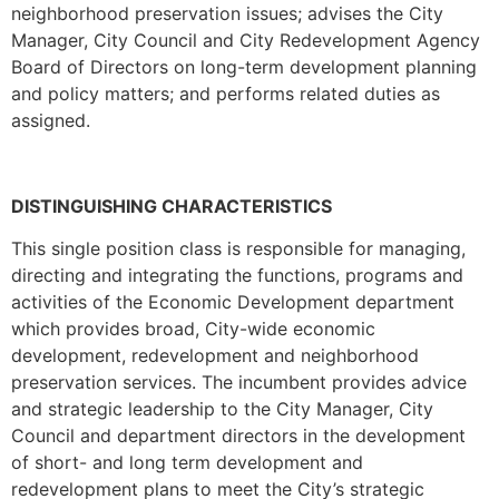
neighborhood preservation issues; advises the City
Manager, City Council and City Redevelopment Agency
Board of Directors on long-term development planning
and policy matters; and performs related duties as
assigned.
DISTINGUISHING CHARACTERISTICS
This single position class is responsible for managing,
directing and integrating the functions, programs and
activities of the Economic Development department
which provides broad, City-wide economic
development, redevelopment and neighborhood
preservation services. The incumbent provides advice
and strategic leadership to the City Manager, City
Council and department directors in the development
of short- and long­ term development and
redevelopment plans to meet the City’s strategic