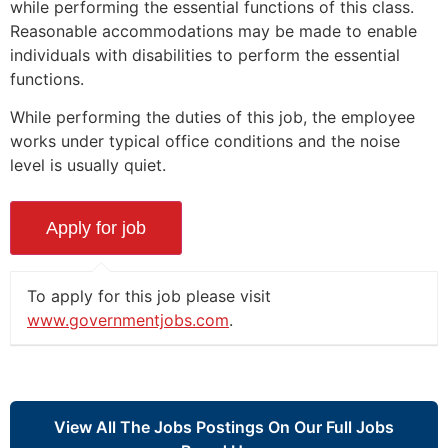
while performing the essential functions of this class.
Reasonable accommodations may be made to enable
individuals with disabilities to perform the essential
functions.
While performing the duties of this job, the employee
works under typical office conditions and the noise
level is usually quiet.
To apply for this job please visit
www.governmentjobs.com
.
View All The Jobs Postings On Our Full Jobs