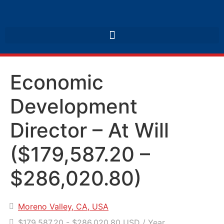
Economic
Development
Director – At Will
($179,587.20 –
$286,020.80)
Moreno Valley, CA, USA
$179,587.20 - $286,020.80 USD / Year