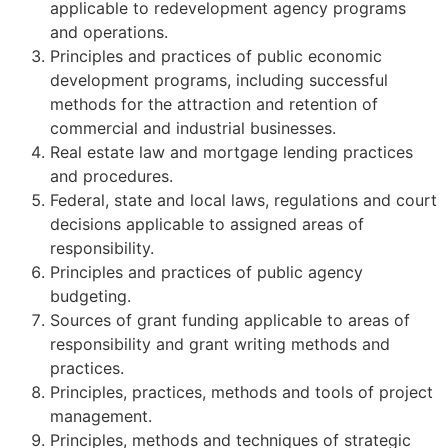
applicable to redevelopment agency programs
and operations.
Principles and practices of public economic
development programs, including successful
methods for the attraction and retention of
commercial and industrial businesses.
Real estate law and mortgage lending practices
and procedures.
Federal, state and local laws, regulations and court
decisions applicable to assigned areas of
responsibility.
Principles and practices of public agency
budgeting.
Sources of grant funding applicable to areas of
responsibility and grant writing methods and
practices.
Principles, practices, methods and tools of project
management.
Principles, methods and techniques of strategic