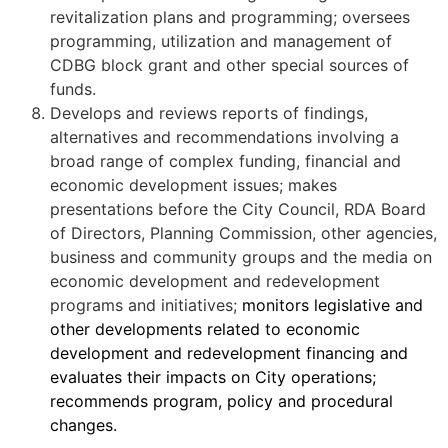
revitalization plans and programming; oversees
programming, utilization and management of
CDBG block grant and other special sources of
funds.
Develops and reviews reports of findings,
alternatives and recommendations involving a
broad range of complex funding, financial and
economic development issues; makes
presentations before the City Council, RDA Board
of Directors, Planning Commission, other agencies,
business and community groups and the media on
economic development and redevelopment
programs and initiatives;
monitors legislative and
other developments related to economic
development and redevelopment financing and
evaluates their impacts on City operations;
recommends program, policy and procedural
changes.