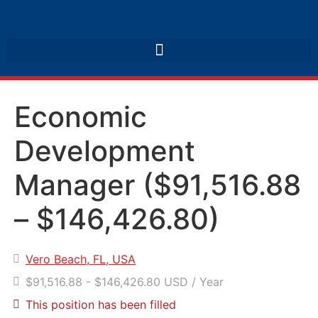
Economic
Development
Manager ($91,516.88
– $146,426.80)
Vero Beach, FL, USA
$91,516.88 - $146,426.80 USD / Year
This position has been filled