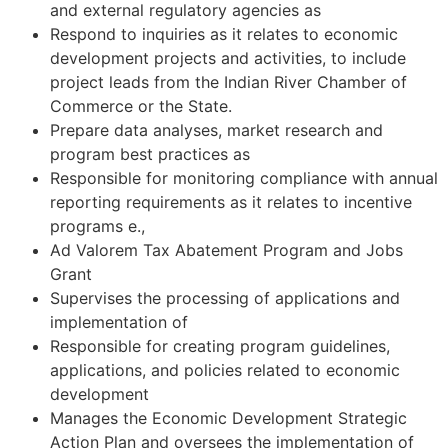
and external regulatory agencies as
Respond to inquiries as it relates to economic
development projects and activities, to include
project leads from the Indian River Chamber of
Commerce or the State.
Prepare data analyses, market research and
program best practices as
Responsible for monitoring compliance with annual
reporting requirements as it relates to incentive
programs e.,
Ad Valorem Tax Abatement Program and Jobs
Grant
Supervises the processing of applications and
implementation of
Responsible for creating program guidelines,
applications, and policies related to economic
development
Manages the Economic Development Strategic
Action Plan and oversees the implementation of