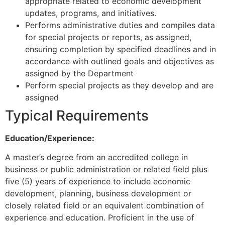
appropriate related to economic development
updates, programs, and initiatives.
Performs administrative duties and compiles data
for special projects or reports, as assigned,
ensuring completion by specified deadlines and in
accordance with outlined goals and objectives as
assigned by the Department
Perform special projects as they develop and are
assigned
Typical Requirements
Education/Experience:
A master’s degree from an accredited college in
business or public administration or related field plus
five (5) years of experience to include economic
development, planning, business development or
closely related field or an equivalent combination of
experience and education. Proficient in the use of