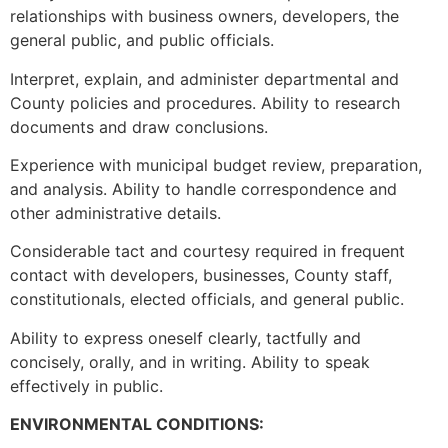
relationships with business owners, developers, the
general public, and public officials.
Interpret, explain, and administer departmental and
County policies and procedures. Ability to research
documents and draw conclusions.
Experience with municipal budget review, preparation,
and analysis. Ability to handle correspondence and
other administrative details.
Considerable tact and courtesy required in frequent
contact with developers, businesses, County staff,
constitutionals, elected officials, and general public.
Ability to express oneself clearly, tactfully and
concisely, orally, and in writing. Ability to speak
effectively in public.
ENVIRONMENTAL CONDITIONS: