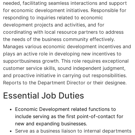
needed, facilitating seamless interactions and support
for economic development initiatives. Responsible for
responding to inquiries related to economic
development projects and activities, and for
coordinating with local resource partners to address
the needs of the business community effectively.
Manages various economic development incentives and
plays an active role in developing new incentives to
supportbusiness growth. This role requires exceptional
customer service skills, sound independent judgment,
and proactive initiative in carrying out responsibilities.
Reports to the Department Director or their designee.
Essential Job Duties
Economic Development related functions to
include serving as the first point-of-contact for
new and expanding businesses.
Serve as a business liaison to internal departments