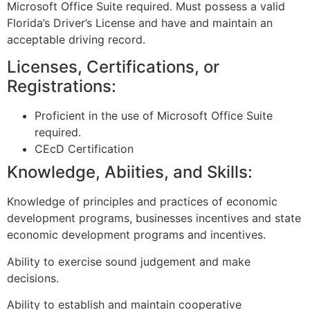
Microsoft Office Suite required. Must possess a valid
Florida’s Driver’s License and have and maintain an
acceptable driving record.
Licenses, Certifications, or
Registrations:
Proficient in the use of Microsoft Office Suite
required.
CEcD Certification
Knowledge, Abiities, and Skills:
Knowledge of principles and practices of economic
development programs, businesses incentives and state
economic development programs and incentives.
Ability to exercise sound judgement and make
decisions.
Ability to establish and maintain cooperative