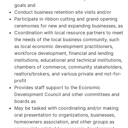
goals and
Conduct business retention site visits and/or
Participate in ribbon cutting and grand opening
ceremonies for new and expanding businesses, as
Coordination with local resource partners to meet
the needs of the local business community, such
as local economic development practitioners,
workforce development, financial and lending
institutions, educational and technical institutions,
chambers of commerce, community stakeholders,
realtors/brokers, and various private and not-for-
profit
Provides staff support to the Economic
Development Council and other committees and
boards as
May be tasked with coordinating and/or making
oral presentation to organizations, businesses,
homeowners association, and other groups as