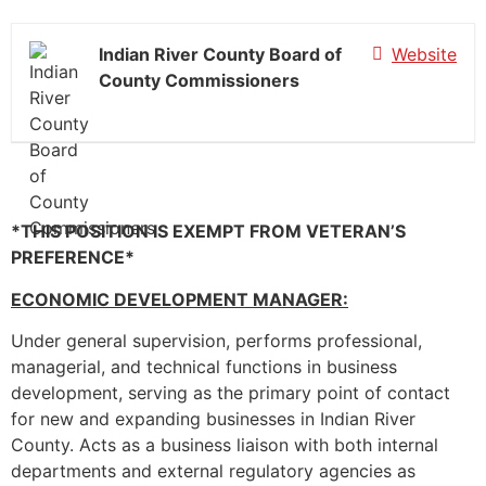
Indian River County Board of
Website
County Commissioners
*THIS POSITION IS EXEMPT FROM VETERAN’S
PREFERENCE*
ECONOMIC DEVELOPMENT MANAGER:
Under general supervision, performs professional,
managerial, and technical functions in business
development, serving as the primary point of contact
for new and expanding businesses in Indian River
County. Acts as a business liaison with both internal
departments and external regulatory agencies as