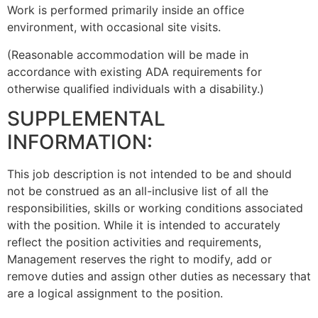
Work is performed primarily inside an office
environment, with occasional site visits.
(Reasonable accommodation will be made in
accordance with existing ADA requirements for
otherwise qualified individuals with a disability.)
SUPPLEMENTAL
INFORMATION:
This job description is not intended to be and should
not be construed as an all-inclusive list of all the
responsibilities, skills or working conditions associated
with the position. While it is intended to accurately
reflect the position activities and requirements,
Management reserves the right to modify, add or
remove duties and assign other duties as necessary that
are a logical assignment to the position.