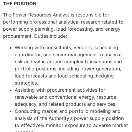
THE POSITION
The Power Resources Analyst is responsible for
performing professional analytical research related to
power supply planning, load forecasting, and energy
procurement. Duties include:
Working with consultants, vendors, scheduling
coordinator, and senior management to analyze
risk and value around complex transactions and
portfolio positions, including power generation,
load forecasts and load scheduling, hedging
strategies.
Assisting with procurement activities for
renewable and conventional energy, resource
adequacy, and related products and services.
Conducting market and portfolio modeling and
analysis of the Authority’s power supply position
to effectively monitor exposure to adverse market