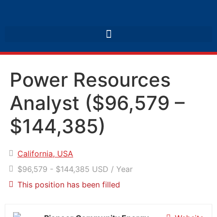
Power Resources
Analyst ($96,579 –
$144,385)
California, USA
$96,579 - $144,385 USD / Year
This position has been filled