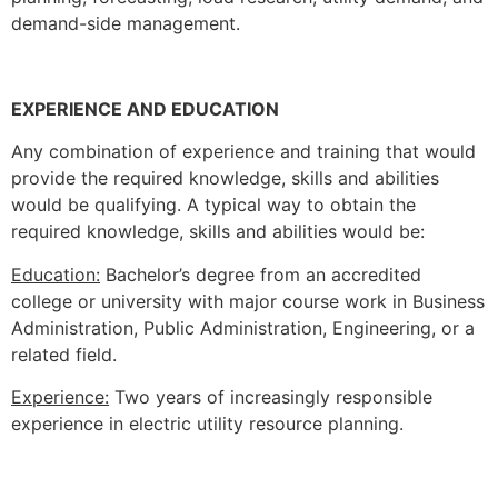
demand-side management.
EXPERIENCE AND EDUCATION
Any combination of experience and training that would
provide the required knowledge, skills and abilities
would be qualifying. A typical way to obtain the
required knowledge, skills and abilities would be:
Education:
Bachelor’s degree from an accredited
college or university with major course work in Business
Administration, Public Administration, Engineering, or a
related field.
Experience:
Two years of increasingly responsible
experience in electric utility resource planning.