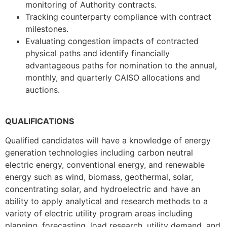
monitoring of Authority contracts.
Tracking counterparty compliance with contract
milestones.
Evaluating congestion impacts of contracted
physical paths and identify financially
advantageous paths for nomination to the annual,
monthly, and quarterly CAISO allocations and
auctions.
QUALIFICATIONS
Qualified candidates will have a knowledge of energy
generation technologies including carbon neutral
electric energy, conventional energy, and renewable
energy such as wind, biomass, geothermal, solar,
concentrating solar, and hydroelectric and have an
ability to apply analytical and research methods to a
variety of electric utility program areas including
planning, forecasting, load research, utility demand, and