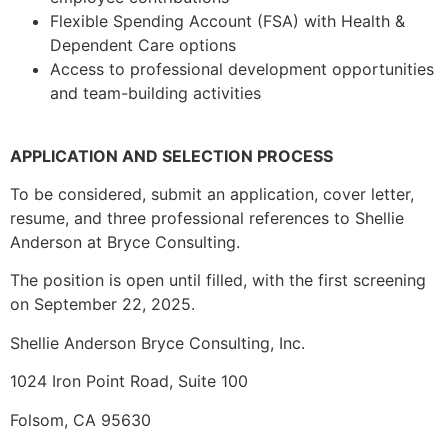
Flexible Spending Account (FSA) with Health &
Dependent Care options
Access to professional development opportunities
and team-building activities
APPLICATION AND SELECTION PROCESS
To be considered, submit an application, cover letter,
resume, and three professional references to Shellie
Anderson at Bryce Consulting.
The position is open until filled, with the first screening
on September 22, 2025.
Shellie Anderson Bryce Consulting, Inc.
1024 Iron Point Road, Suite 100
Folsom, CA 95630