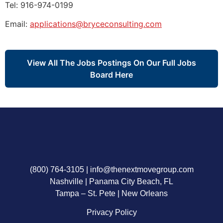
Tel: 916-974-0199
Email:
applications@bryceconsulting.com
View All The Jobs Postings On Our Full Jobs
Board Here
(800) 764-3105
|
info@thenextmovegroup.com
Nashville | Panama City Beach, FL
Tampa – St. Pete | New Orleans
Privacy Policy