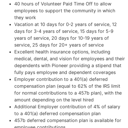
40 hours of Volunteer Paid Time Off to allow
employees to support the community in which
they work
Vacation at 10 days for 0-2 years of service, 12
days for 3-4 years of service, 15 days for 5-9
years of service, 20 days for 10-19 years of
service, 25 days for 20+ years of service
Excellent health insurance options, including
medical, dental, and vision for employees and their
dependents with Pioneer providing a stipend that
fully pays employee and dependent coverages
Employer contribution to a 401(a) deferred
compensation plan (equal to 62% of the IRS limit
for normal contributions to a 457b plan), with the
amount depending on the level hired
Additional Employer contribution of 4% of salary
to a 401(a) deferred compensation plan
457b deferred compensation plan is available for
employee contributions