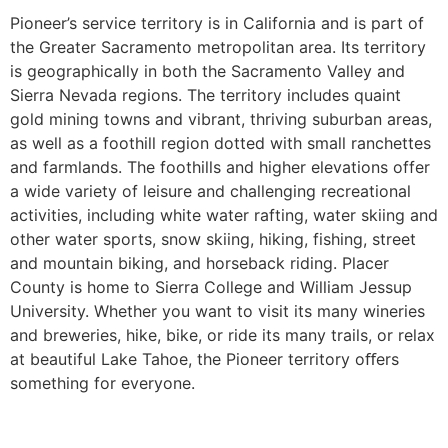
Pioneer’s service territory is in California and is part of
the Greater Sacramento metropolitan area. Its territory
is geographically in both the Sacramento Valley and
Sierra Nevada regions. The territory includes quaint
gold mining towns and vibrant, thriving suburban areas,
as well as a foothill region dotted with small ranchettes
and farmlands. The foothills and higher elevations offer
a wide variety of leisure and challenging recreational
activities, including white water rafting, water skiing and
other water sports, snow skiing, hiking, fishing, street
and mountain biking, and horseback riding. Placer
County is home to Sierra College and William Jessup
University. Whether you want to visit its many wineries
and breweries, hike, bike, or ride its many trails, or relax
at beautiful Lake Tahoe, the Pioneer territory oﬀers
something for everyone.