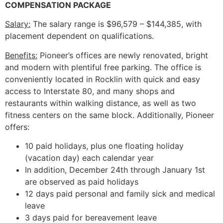
COMPENSATION PACKAGE
Salary:
The salary range is $96,579 – $144,385, with
placement dependent on qualifications.
Benefits:
Pioneer’s offices are newly renovated, bright
and modern with plentiful free parking. The office is
conveniently located in Rocklin with quick and easy
access to Interstate 80, and many shops and
restaurants within walking distance, as well as two
fitness centers on the same block. Additionally, Pioneer
offers:
10 paid holidays, plus one floating holiday
(vacation day) each calendar year
In addition, December 24th through January 1st
are observed as paid holidays
12 days paid personal and family sick and medical
leave
3 days paid for bereavement leave