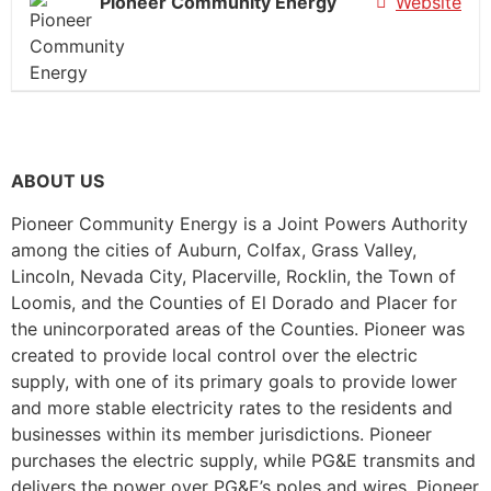
Pioneer Community Energy
Website
ABOUT US
Pioneer Community Energy is a Joint Powers Authority
among the cities of Auburn, Colfax, Grass Valley,
Lincoln, Nevada City, Placerville, Rocklin, the Town of
Loomis, and the Counties of El Dorado and Placer for
the unincorporated areas of the Counties. Pioneer was
created to provide local control over the electric
supply, with one of its primary goals to provide lower
and more stable electricity rates to the residents and
businesses within its member jurisdictions. Pioneer
purchases the electric supply, while PG&E transmits and
delivers the power over PG&E’s poles and wires. Pioneer