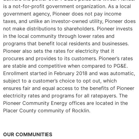
is a not-for-profit government organization. As a local
government agency, Pioneer does not pay income
taxes, and unlike an investor-owned utility, Pioneer does
not make distributions to shareholders. Pioneer invests
in the local community through lower rates and
programs that benefit local residents and businesses.
Pioneer also sets the rates for electricity that it
procures and provides to its customers. Pioneer’s rates
are stable and competitive when compared to PG&E.
Enrollment started in February 2018 and was automatic,
subject to a customer’s choice to opt out, which
ensures fair and equal access to the benefits of Pioneer
electricity rates and programs for all ratepayers. The
Pioneer Community Energy offices are located in the
Placer County community of Rocklin.
OUR COMMUNITIES