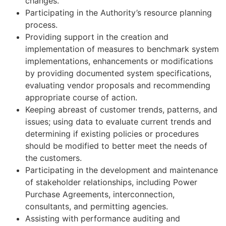
changes.
Participating in the Authority’s resource planning
process.
Providing support in the creation and
implementation of measures to benchmark system
implementations, enhancements or modifications
by providing documented system specifications,
evaluating vendor proposals and recommending
appropriate course of action.
Keeping abreast of customer trends, patterns, and
issues; using data to evaluate current trends and
determining if existing policies or procedures
should be modified to better meet the needs of
the customers.
Participating in the development and maintenance
of stakeholder relationships, including Power
Purchase Agreements, interconnection,
consultants, and permitting agencies.
Assisting with performance auditing and