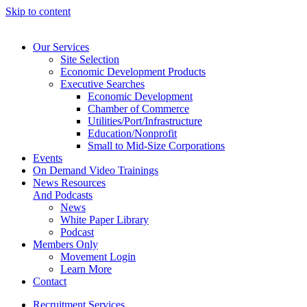
Skip to content
Our Services
Site Selection
Economic Development Products
Executive Searches
Economic Development
Chamber of Commerce
Utilities/Port/Infrastructure
Education/Nonprofit
Small to Mid-Size Corporations
Events
On Demand Video Trainings
News Resources
And Podcasts
News
White Paper Library
Podcast
Members Only
Movement Login
Learn More
Contact
Recruitment Services