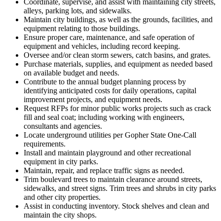
Coordinate, supervise, and assist with maintaining city streets,
alleys, parking lots, and sidewalks.
Maintain city buildings, as well as the grounds, facilities, and
equipment relating to those buildings.
Ensure proper care, maintenance, and safe operation of
equipment and vehicles, including record keeping.
Oversee and/or clean storm sewers, catch basins, and grates.
Purchase materials, supplies, and equipment as needed based
on available budget and needs.
Contribute to the annual budget planning process by
identifying anticipated costs for daily operations, capital
improvement projects, and equipment needs.
Request RFPs for minor public works projects such as crack
fill and seal coat; including working with engineers,
consultants and agencies.
Locate underground utilities per Gopher State One-Call
requirements.
Install and maintain playground and other recreational
equipment in city parks.
Maintain, repair, and replace traffic signs as needed.
Trim boulevard trees to maintain clearance around streets,
sidewalks, and street signs. Trim trees and shrubs in city parks
and other city properties.
Assist in conducting inventory. Stock shelves and clean and
maintain the city shops.