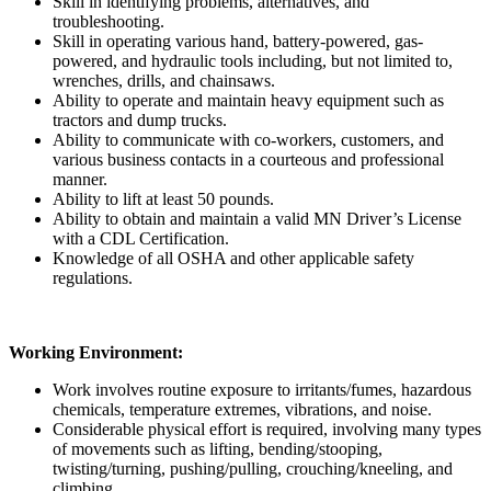
Skill in identifying problems, alternatives, and
troubleshooting.
Skill in operating various hand, battery-powered, gas-
powered, and hydraulic tools including, but not limited to,
wrenches, drills, and chainsaws.
Ability to operate and maintain heavy equipment such as
tractors and dump trucks.
Ability to communicate with co-workers, customers, and
various business contacts in a courteous and professional
manner.
Ability to lift at least 50 pounds.
Ability to obtain and maintain a valid MN Driver’s License
with a CDL Certification.
Knowledge of all OSHA and other applicable safety
regulations.
Working Environment:
Work involves routine exposure to irritants/fumes, hazardous
chemicals, temperature extremes, vibrations, and noise.
Considerable physical effort is required, involving many types
of movements such as lifting, bending/stooping,
twisting/turning, pushing/pulling, crouching/kneeling, and
climbing.