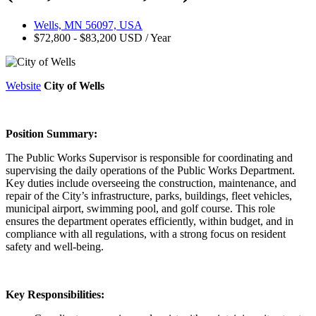
Wells, MN 56097, USA
$72,800 - $83,200 USD / Year
Website
City of Wells
Position Summary:
The Public Works Supervisor is responsible for coordinating and
supervising the daily operations of the Public Works Department.
Key duties include overseeing the construction, maintenance, and
repair of the City’s infrastructure, parks, buildings, fleet vehicles,
municipal airport, swimming pool, and golf course. This role
ensures the department operates efficiently, within budget, and in
compliance with all regulations, with a strong focus on resident
safety and well-being.
Key Responsibilities: