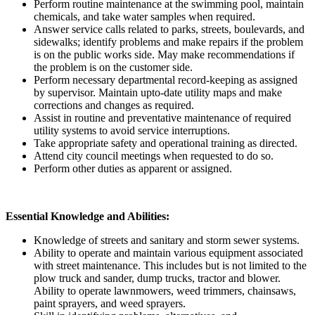
Perform routine maintenance at the swimming pool, maintain
chemicals, and take water samples when required.
Answer service calls related to parks, streets, boulevards, and
sidewalks; identify problems and make repairs if the problem
is on the public works side. May make recommendations if
the problem is on the customer side.
Perform necessary departmental record-keeping as assigned
by supervisor. Maintain upto-date utility maps and make
corrections and changes as required.
Assist in routine and preventative maintenance of required
utility systems to avoid service interruptions.
Take appropriate safety and operational training as directed.
Attend city council meetings when requested to do so.
Perform other duties as apparent or assigned.
Essential Knowledge and Abilities:
Knowledge of streets and sanitary and storm sewer systems.
Ability to operate and maintain various equipment associated
with street maintenance. This includes but is not limited to the
plow truck and sander, dump trucks, tractor and blower.
Ability to operate lawnmowers, weed trimmers, chainsaws,
paint sprayers, and weed sprayers.