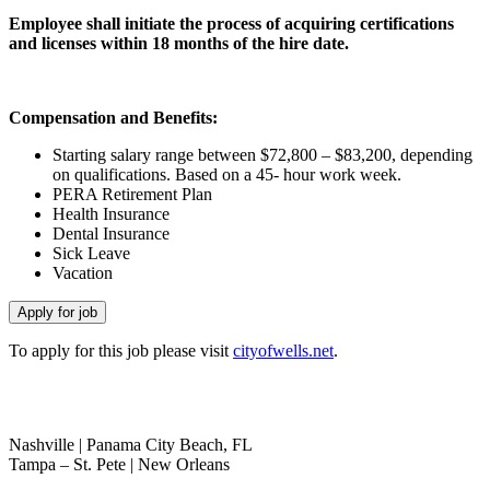
Employee shall initiate the process of acquiring certifications
and licenses within 18 months of the hire date.
Compensation and Benefits:
Starting salary range between $72,800 – $83,200, depending
on qualifications. Based on a 45- hour work week.
PERA Retirement Plan
Health Insurance
Dental Insurance
Sick Leave
Vacation
To apply for this job please visit
cityofwells.net
.
(800) 764-3105
|
info@thenextmovegroup.com
Nashville | Panama City Beach, FL
Tampa – St. Pete | New Orleans