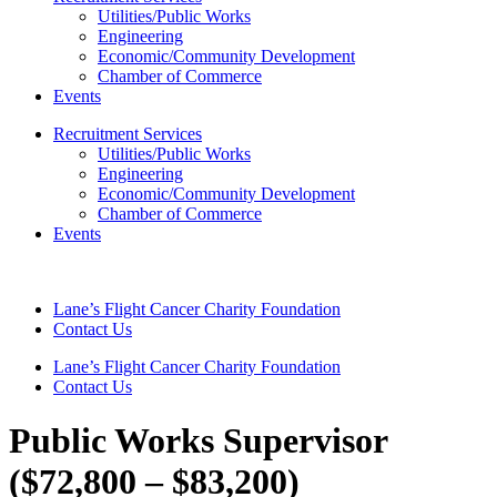
Utilities/Public Works
Engineering
Economic/Community Development
Chamber of Commerce
Events
Recruitment Services
Utilities/Public Works
Engineering
Economic/Community Development
Chamber of Commerce
Events
Lane’s Flight Cancer Charity Foundation
Contact Us
Lane’s Flight Cancer Charity Foundation
Contact Us
Public Works Supervisor
($72,800 – $83,200)