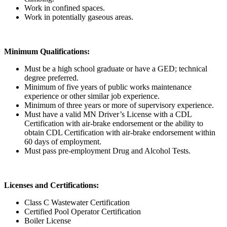
Work in confined spaces.
Work in potentially gaseous areas.
Minimum Qualifications:
Must be a high school graduate or have a GED; technical
degree preferred.
Minimum of five years of public works maintenance
experience or other similar job experience.
Minimum of three years or more of supervisory experience.
Must have a valid MN Driver’s License with a CDL
Certification with air-brake endorsement or the ability to
obtain CDL Certification with air-brake endorsement within
60 days of employment.
Must pass pre-employment Drug and Alcohol Tests.
Licenses and Certifications:
Class C Wastewater Certification
Certified Pool Operator Certification
Boiler License