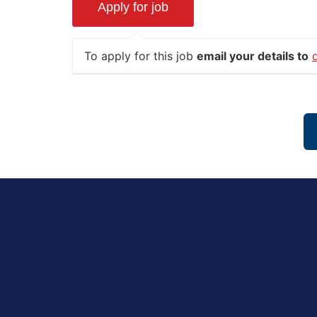
To apply for this job
email your details to