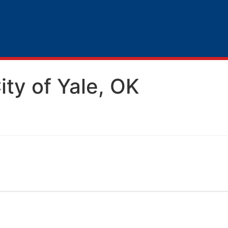
City of Yale, OK