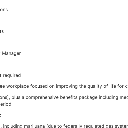
ions
ts
ty Manager
t required
ree workplace focused on improving the quality of life for
ns), plus a comprehensive benefits package including medica
period
:
, including marijuana (due to federally regulated gas syste