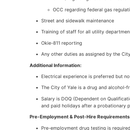
OCC regarding federal gas regulat
Street and sidewalk maintenance
Training of staff for all utility departmen
Okie-811 reporting
Any other duties as assigned by the Ci
Additional Information:
Electrical experience is preferred but no
The City of Yale is a drug and alcohol-f
Salary is DOQ (Dependent on Qualificatio
and paid holidays after a probationary 
Pre-Employment & Post-Hire Requirements
Pre-employment drug testing is required