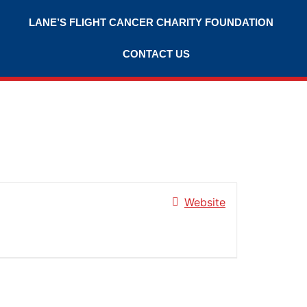
LANE’S FLIGHT CANCER CHARITY FOUNDATION
CONTACT US
Website