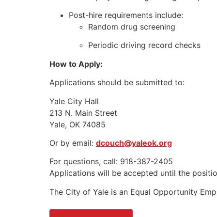
Post-hire requirements include:
Random drug screening
Periodic driving record checks
How to Apply:
Applications should be submitted to:
Yale City Hall
213 N. Main Street
Yale, OK 74085
Or by email:
dcouch@yaleok.org
For questions, call: 918-387-2405
Applications will be accepted until the position
The City of Yale is an Equal Opportunity Emp