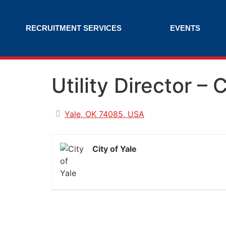
RECRUITMENT SERVICES
EVENTS
Utility Director – 
Yale, OK 74085, USA
City of Yale