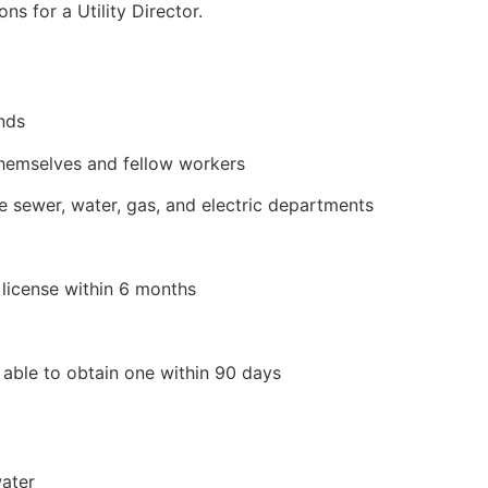
ns for a Utility Director.
unds
themselves and fellow workers
he sewer, water, gas, and electric departments
license within 6 months
e able to obtain one within 90 days
ater