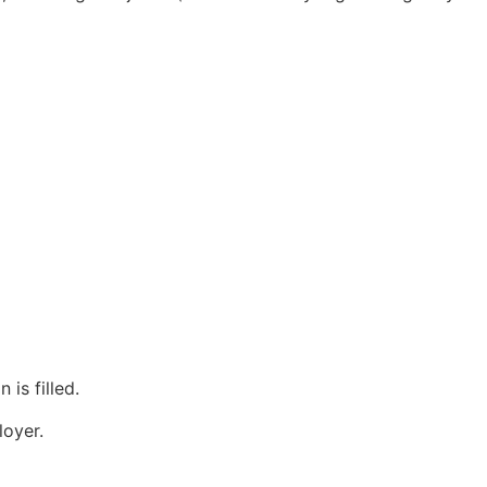
 is filled.
loyer.