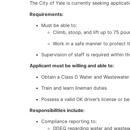
The City of Yale is currently seeking applicatio
Requirements:
Must be able to:
Climb, stoop, and lift up to 75 po
Work in a safe manner to protect 
Supervision of staff is required within t
Applicant must be willing and able to:
Obtain a Class D Water and Wastewater 
Train and learn lineman duties
Possess a valid OK driver’s license or b
Responsibilities include:
Compliance reporting to:
ODEQ regarding water and wastew