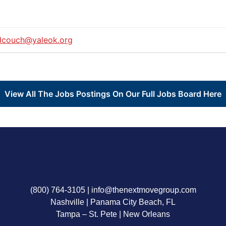
dcouch@yaleok.org
View All The Jobs Postings On Our Full Jobs Board Here
(800) 764-3105
|
info@thenextmovegroup.com
Nashville | Panama City Beach, FL
Tampa – St. Pete | New Orleans