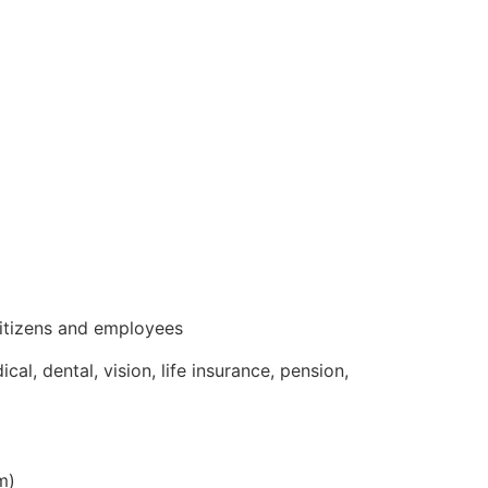
 citizens and employees
l, dental, vision, life insurance, pension,
m)