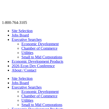
Skip
info@thenextmovegroup.com
to
content
1-800-764-3105
Site Selection
Jobs Board
Executive Searches
Economic Development
Chamber of Commerce
Utilities
Small to Mid Corporations
Economic Development Products
2026 Econ Dev Conference
About / Contact
Site Selection
Jobs Board
Executive Searches
Economic Development
Chamber of Commerce
Utilities
Small to Mid Corporations