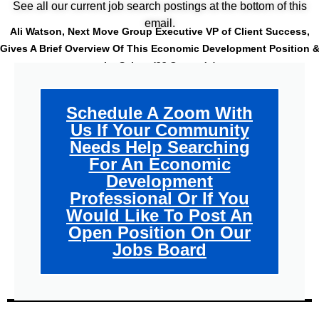
See all our current job search postings at the bottom of this
email.
Ali Watson, Next Move Group Executive VP of Client Success,
Gives A Brief Overview Of This Economic Development Position 
Its Salary
(32 Seconds)
Schedule A Zoom With
Us If Your Community
Needs Help Searching
For An Economic
Development
Professional Or If You
Would Like To Post An
Open Position On Our
Jobs Board