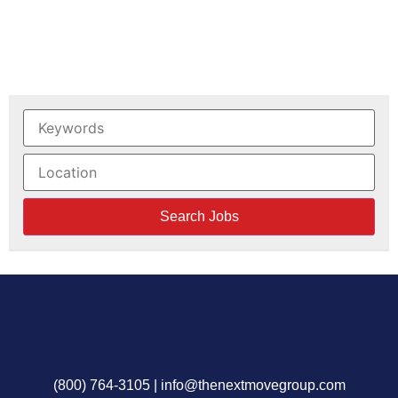
(800) 764-3105
|
info@thenextmovegroup.com