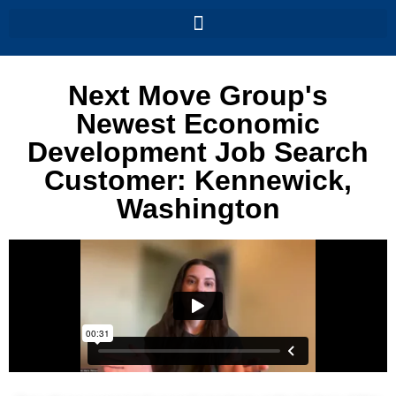
Next Move Group's
Newest Economic
Development Job Search
Customer: Kennewick,
Washington