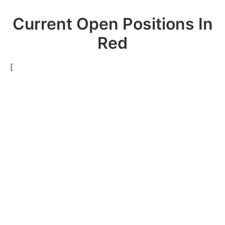
Current Open Positions In
Red
[