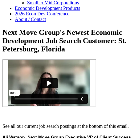
Small to Mid Corporations
Economic Development Products
2026 Econ Dev Conference
About / Contact
Next Move Group's Newest Economic
Development Job Search Customer: St.
Petersburg, Florida
See all our current job search postings at the bottom of this email.
Ali Watson, Next Move Group Executive VP of Client Success,