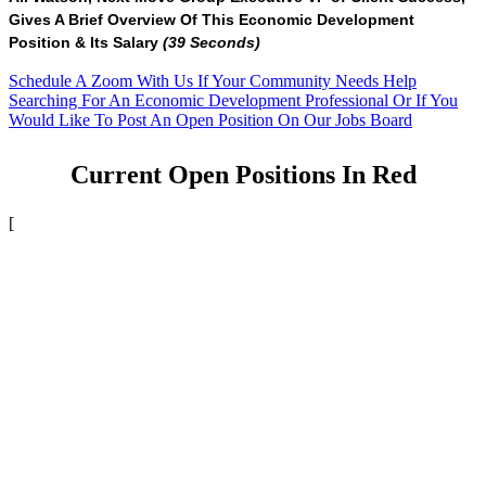
Gives A Brief Overview Of This Economic Development
Position & Its Salary
(39 Seconds)
Schedule A Zoom With Us If Your Community Needs Help
Searching For An Economic Development Professional Or If You
Would Like To Post An Open Position On Our Jobs Board
Current Open Positions In Red
[