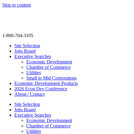
Skip to content
info@thenextmovegroup.com
1-800-764-3105
Site Selection
Jobs Board
Executive Searches
Economic Development
Chamber of Commerce
Utilities
Small to Mid Corporations
Economic Development Products
2026 Econ Dev Conference
About / Contact
Site Selection
Jobs Board
Executive Searches
Economic Development
Chamber of Commerce
Utilities