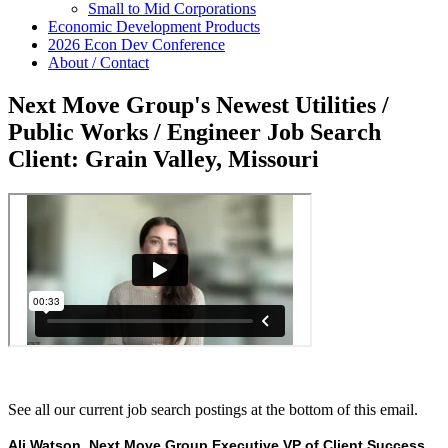
Small to Mid Corporations
Economic Development Products
2026 Econ Dev Conference
About / Contact
Next Move Group's Newest Utilities /
Public Works / Engineer Job Search
Client: Grain Valley, Missouri
See all our current job search postings at the bottom of this email.
Ali Watson, Next Move Group Executive VP of Client Success,