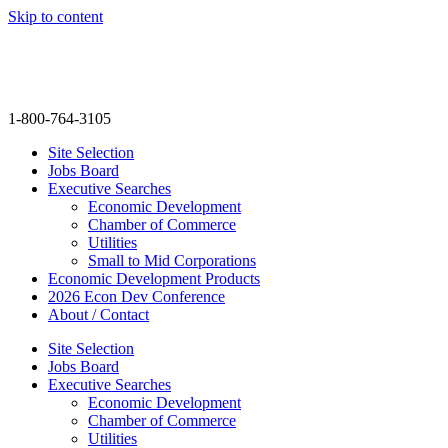
Skip to content
info@thenextmovegroup.com
1-800-764-3105
Site Selection
Jobs Board
Executive Searches
Economic Development
Chamber of Commerce
Utilities
Small to Mid Corporations
Economic Development Products
2026 Econ Dev Conference
About / Contact
Site Selection
Jobs Board
Executive Searches
Economic Development
Chamber of Commerce
Utilities