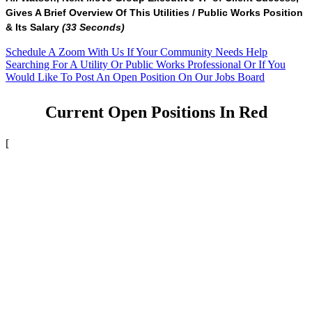
Gives A Brief Overview Of This Utilities / Public Works Position
& Its Salary
(33 Seconds)
Schedule A Zoom With Us If Your Community Needs Help
Searching For A Utility Or Public Works Professional Or If You
Would Like To Post An Open Position On Our Jobs Board
Current Open Positions In Red
[