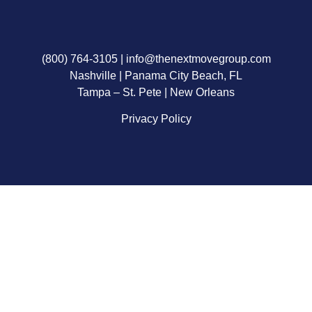
(800) 764-3105
|
info@thenextmovegroup.com
Nashville | Panama City Beach, FL
Tampa – St. Pete | New Orleans
Privacy Policy