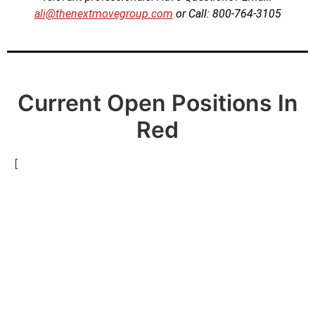
ali@thenextmovegroup.com
or Call: 800-764-3105
Current Open Positions In
Red
[