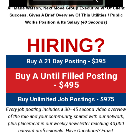
Ali Marie Watson, Next Move Group Executive VP Of Client
Success, Gives A Brief Overview Of This Utilities / Public
Works Position & Its Salary
(40 Seconds)
HIRING?
Buy A 21 Day Posting - $395
Buy A Until Filled Posting
- $495
Buy Unlimited Job Postings - $975
Every job posting includes a 30–45 second video overview
of the role and your community, shared with our network,
plus placement in our weekly newsletter reaching 40,000
relevant professionals. Have Questions? Email: