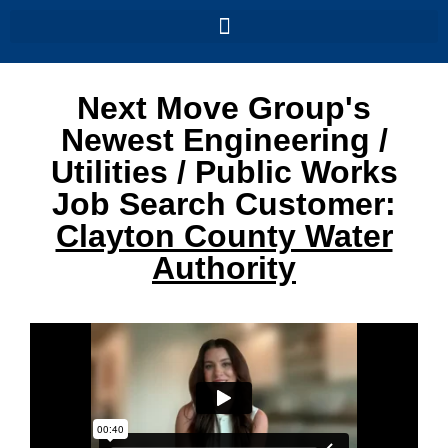
Next Move Group's
Newest Engineering /
Utilities / Public Works
Job Search Customer:
Clayton County Water
Authority