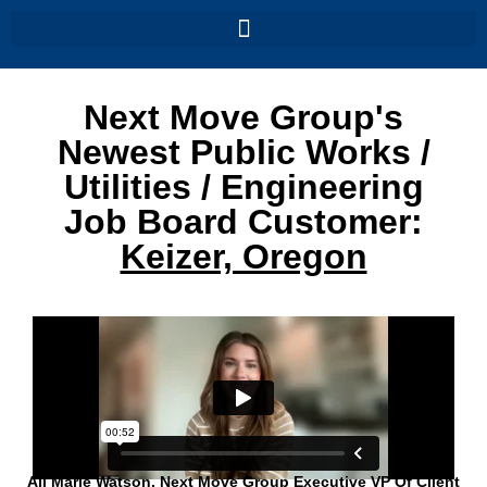
Next Move Group's
Newest Public Works /
Utilities / Engineering
Job Board Customer:
Keizer, Oregon
Ali Marie Watson, Next Move Group Executive VP Of Client