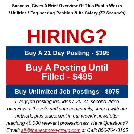
Success, Gives A Brief Overview Of This
Public Works
/
Utilities /
Engineering
Position & Its Salary
(52 Seconds)
HIRING?
Buy A 21 Day Posting - $395
Buy A Posting Until
Filled - $495
Buy Unlimited Job Postings - $975
Every job posting includes a 30–45 second video
overview of the role and your community, shared with our
network, plus placement in our weekly newsletter
reaching 40,000 relevant professionals. Have Questions?
Email:
ali@thenextmovegroup.com
or Call: 800-764-3105