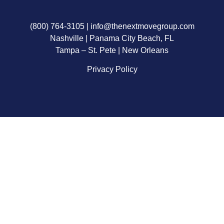
(800) 764-3105
|
info@thenextmovegroup.com
Nashville | Panama City Beach, FL
Tampa – St. Pete | New Orleans
Privacy Policy