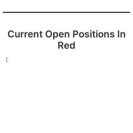
Current Open Positions In
Red
[