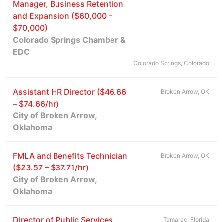
Manager, Business Retention
and Expansion ($60,000 –
$70,000)
Colorado Springs Chamber &
EDC
Colorado Springs, Colorado
Assistant HR Director ($46.66
Broken Arrow, OK
– $74.66/hr)
City of Broken Arrow,
Oklahoma
FMLA and Benefits Technician
Broken Arrow, OK
($23.57 – $37.71/hr)
City of Broken Arrow,
Oklahoma
Director of Public Services
Tamarac, Florida