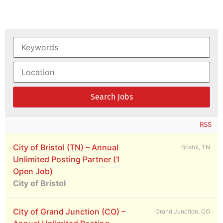
RSS
City of Bristol (TN) – Annual
Bristol, TN
Unlimited Posting Partner (1
Open Job)
City of Bristol
City of Grand Junction (CO) –
Grand Junction, CO