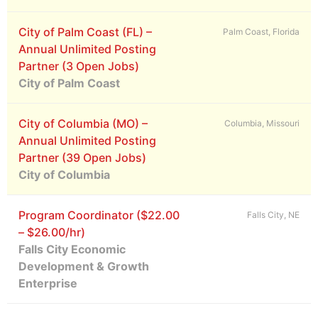
City of Palm Coast (FL) –
Palm Coast, Florida
Annual Unlimited Posting
Partner (3 Open Jobs)
City of Palm Coast
City of Columbia (MO) –
Columbia, Missouri
Annual Unlimited Posting
Partner (39 Open Jobs)
City of Columbia
Program Coordinator ($22.00
Falls City, NE
– $26.00/hr)
Falls City Economic
Development & Growth
Enterprise