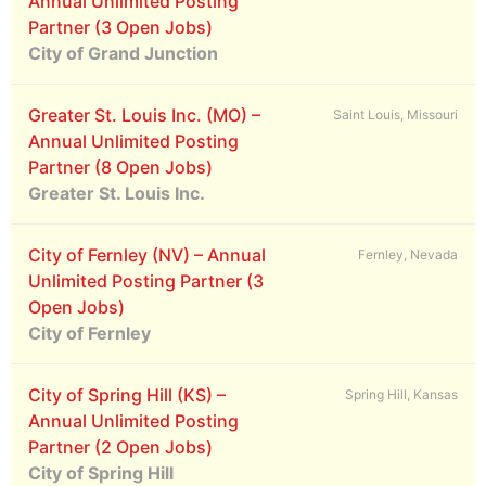
Annual Unlimited Posting
Partner (3 Open Jobs)
City of Grand Junction
Greater St. Louis Inc. (MO) –
Saint Louis, Missouri
Annual Unlimited Posting
Partner (8 Open Jobs)
Greater St. Louis Inc.
City of Fernley (NV) – Annual
Fernley, Nevada
Unlimited Posting Partner (3
Open Jobs)
City of Fernley
City of Spring Hill (KS) –
Spring Hill, Kansas
Annual Unlimited Posting
Partner (2 Open Jobs)
City of Spring Hill