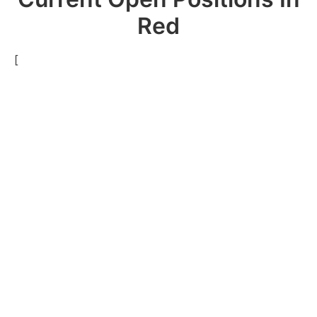
Red
[