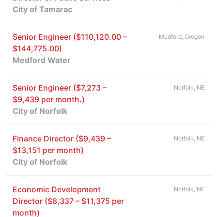
City of Tamarac
Senior Engineer ($110,120.00 –
Medford, Oregon
$144,775.00)
Medford Water
Senior Engineer ($7,273 –
Norfolk, NE
$9,439 per month.)
City of Norfolk
Finance Director ($9,439 –
Norfolk, NE
$13,151 per month)
City of Norfolk
Economic Development
Norfolk, NE
Director ($8,337 – $11,375 per
month)