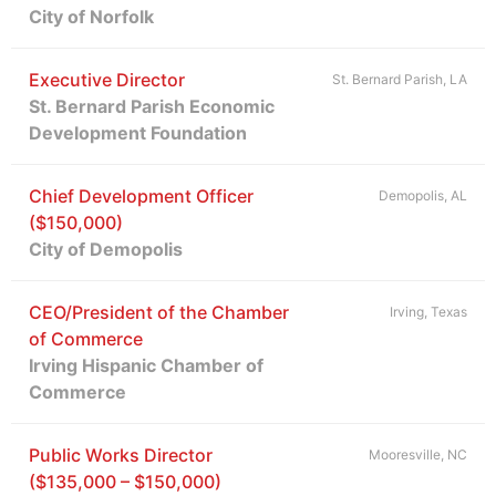
City of Norfolk
Executive Director
St. Bernard Parish, LA
St. Bernard Parish Economic
Development Foundation
Chief Development Officer
Demopolis, AL
($150,000)
City of Demopolis
CEO/President of the Chamber
Irving, Texas
of Commerce
Irving Hispanic Chamber of
Commerce
Public Works Director
Mooresville, NC
($135,000 – $150,000)