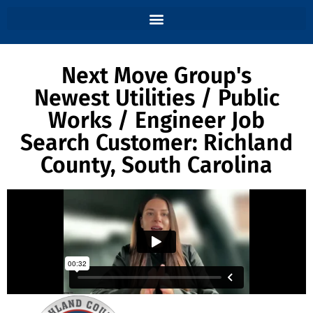
Next Move Group's
Newest Utilities / Public
Works / Engineer Job
Search Customer: Richland
County, South Carolina