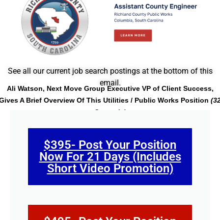
See all our current job search postings at the bottom of this
email.
Ali Watson, Next Move Group Executive VP of Client Success,
Gives A Brief Overview Of This Utilities / Public Works Position
(3
Seconds)
$395- Post Your Position
Now For 21 Days (Includes
Short Video Promotion)