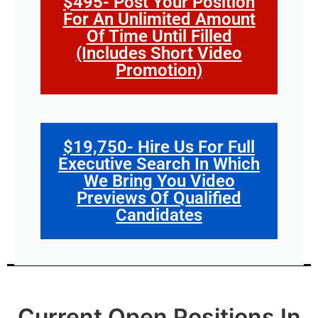
$495- Post Your Position
For An Unlimited Amount
Of Time Until Filled
(Includes Short Video
Promotion)
$19,750- Hire Us For Full
Executive Search In Which
We Bring You Video
Previews Of Qualified
Candidates
Current Open Positions In