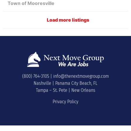
Town of Mooresville
Load more listings
(800) 764-3105
|
info@thenextmovegroup.com
Nashville | Panama City Beach, FL
Tampa – St. Pete | New Orleans
Privacy Policy